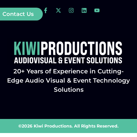
Contact Us
20+ Years of Experience in Cutting-
Edge Audio Visual & Event Technology
Solutions
©2026 Kiwi Productions. All Rights Reserved.