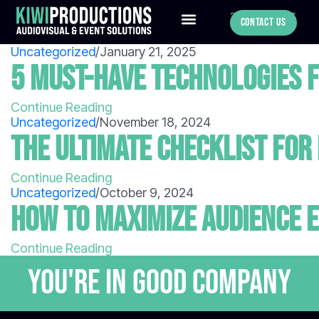
780-886-0547
Contact Us
Uncategorized
/
January 21, 2025
5 Must-Have Technologies f
Continue Reading
Uncategorized
/
November 18, 2024
The Ultimate Checklist for
Continue Reading
Uncategorized
/
October 9, 2024
How to Maximize Audience 
Continue Reading
You're in GOOD COMPANY