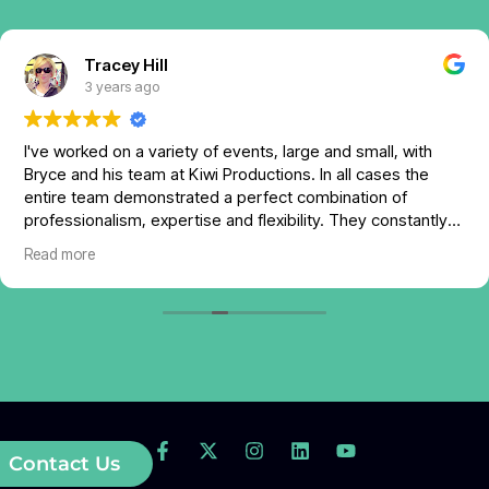
Tracey Hill
3 years ago
I've worked on a variety of events, large and small, with
Bryce and his team at Kiwi Productions. In all cases the
entire team demonstrated a perfect combination of
professionalism, expertise and flexibility. They constantly
offered support and assistance in order to maximize the
Read more
value experience of my event attendees. Communication
with Bryce is excellent and his attention to detail, informed
by his years of experience, is impressive.
I will use Kiwi's expertise again and I don't hesitate to
recommend Bryce and his team for any scenario that
requires expert AV and technology services.
Contact Us