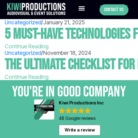
780-886-0547
Contact Us
Uncategorized
/
January 21, 2025
5 Must-Have Technologies f
Continue Reading
Uncategorized
/
November 18, 2024
The Ultimate Checklist for
Continue Reading
You're in GOOD COMPANY
Kiwi Productions Inc
48 Google reviews
Write a review