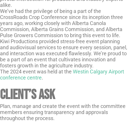
alike.
We’ve had the privilege of being a part of the
CrossRoads Crop Conference since its inception three
years ago, working closely with Alberta Canola
Commission, Alberta Grains Commission, and Alberta
Pulse Growers Commission to bring this event to life.
Kiwi Productions provided stress-free event planning
and audiovisual services to ensure every session, panel,
and interaction was executed flawlessly. We’re proud to
be a part of an event that cultivates innovation and
fosters growth in the agriculture industry.
The 2024 event was held at the
Westin Calgary Airport
conference centre
.
Client’s Ask
Plan, manage and create the event with the committee
members ensuring transparency and approvals
throughout the process.