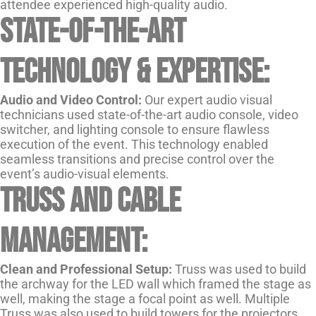
attendee experienced high-quality audio.
State-of-the-Art
Technology & Expertise:
Audio and Video Control:
Our expert audio visual
technicians used state-of-the-art audio console, video
switcher, and lighting console to ensure flawless
execution of the event. This technology enabled
seamless transitions and precise control over the
event’s audio-visual elements.
Truss and Cable
Management:
Clean and Professional Setup:
Truss was used to build
the archway for the LED wall which framed the stage as
well, making the stage a focal point as well. Multiple
Truss was also used to build towers for the projectors.