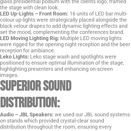
glass presidential podium with the clients logo, framed
the stage with clean look.
LED Up-Lights – Front Room:
16 units of LED bar multi-
colour up-lights were strategically placed alongside the
black velour drapes to add dynamic lighting effects and
set the mood, complementing the conferences brand.
LED Moving Lighting Rig:
Multiple LED moving lights
were rigged for the opening night reception and the beer
reception for ambiance.
Leko Lights:
Leko stage wash and spotlights were
positioned to ensure optimal illumination of the stage,
highlighting presenters and enhancing on-screen
images.
Superior Sound
Distribution:
Audio –
JBL Speakers:
we used our JBL sound systems
on stands which provided crystal-clear sound
distribution throughout the room, ensuring every