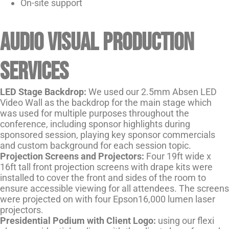
On-site support
Audio visual production
services
LED
Stage Backdrop:
We used our 2.5mm Absen LED
Video Wall as the backdrop for the main stage which
was used for multiple purposes throughout the
conference, including sponsor highlights during
sponsored session, playing key sponsor commercials
and custom background for each session topic.
Projection Screens and Projectors:
Four 19ft wide x
16ft tall front projection screens with drape kits were
installed to cover the front and sides of the room to
ensure accessible viewing for all attendees. The screens
were projected on with four Epson16,000 lumen laser
projectors.
Presidential Podium with Client Logo:
using our flexi