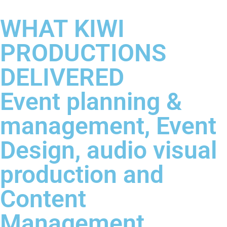
WHAT KIWI
PRODUCTIONS
DELIVERED
Event planning &
management, Event
Design, audio visual
production and
Content
Management