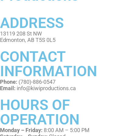
ADDRESS
13119 208 St NW
Edmonton, AB T5S 0L5
CONTACT
INFORMATION
Phone:
(780)-886-0547
Email:
info@kiwiproductions.ca
HOURS OF
OPERATION
Monday – Friday:
8:00 AM – 5:00 PM