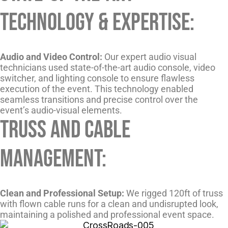
Technology & Expertise:
Audio and Video Control:
Our expert audio visual
technicians used state-of-the-art audio console, video
switcher, and lighting console to ensure flawless
execution of the event. This technology enabled
seamless transitions and precise control over the
event’s audio-visual elements.
Truss and Cable
Management:
Clean and Professional Setup:
We rigged 120ft of truss
with flown cable runs for a clean and undisrupted look,
maintaining a polished and professional event space.