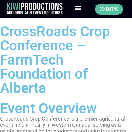
780-886-0547
Contact Us
CrossRoads Crop
Conference –
FarmTech
Foundation of
Alberta
Event Overview
CrossRoads Crop Conference is a premier agricultural
event held annually in western Canada, serving as a
pivotal intersection for producers and industry experts