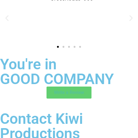
You're in
GOOD COMPANY
Write a Review
Contact Kiwi
Productions