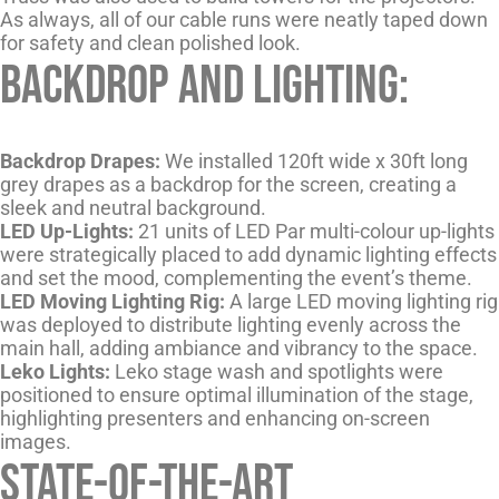
As always, all of our cable runs were neatly taped down
for safety and clean polished look.
Backdrop and Lighting:
Backdrop Drapes:
We installed 120ft wide x 30ft long
grey drapes as a backdrop for the screen, creating a
sleek and neutral background.
LED Up-Lights:
21 units of LED Par multi-colour up-lights
were strategically placed to add dynamic lighting effects
and set the mood, complementing the event’s theme.
LED Moving Lighting Rig:
A large LED moving lighting rig
was deployed to distribute lighting evenly across the
main hall, adding ambiance and vibrancy to the space.
Leko Lights:
Leko stage wash and spotlights were
positioned to ensure optimal illumination of the stage,
highlighting presenters and enhancing on-screen
images.
State-of-the-Art