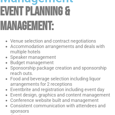
Event planning &
management:
Venue selection and contract negotiations
Accommodation arrangements and deals with
multiple hotels
Speaker management
Budget management
Sponsorship package creation and sponsorship
reach outs.
Food and beverage selection including liquor
arrangements for 2 receptions
Eventbrite and registration including event day
Event design, graphics and content management
Conference website built and management
Consistent communication with attendees and
sponsors