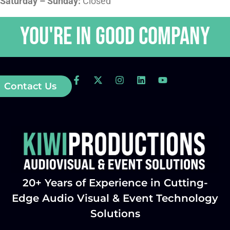
Saturday – Sunday:
Closed
You're in GOOD COMPANY
Contact Us
20+ Years of Experience in Cutting-
Edge Audio Visual & Event Technology
Solutions